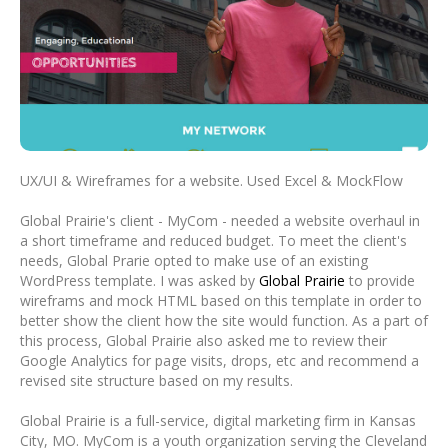
UX/UI & Wireframes for a website. Used Excel & MockFlow
Global Prairie's client - MyCom - needed a website overhaul in
a short timeframe and reduced budget. To meet the client's
needs, Global Prarie opted to make use of an existing
WordPress template. I was asked by
Global Prairie
to provide
wireframs and mock HTML based on this template in order to
better show the client how the site would function. As a part of
this process, Global Prairie also asked me to review their
Google Analytics for page visits, drops, etc and recommend a
revised site structure based on my results.
Global Prairie is a full-service, digital marketing firm in Kansas
City, MO. MyCom is a youth organization serving the Cleveland