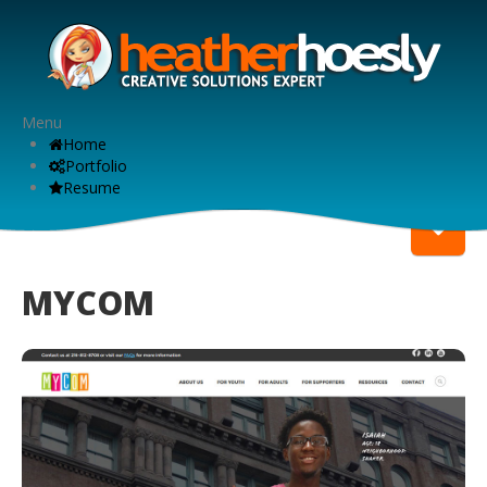
Menu
Home
Portfolio
Resume
MYCOM